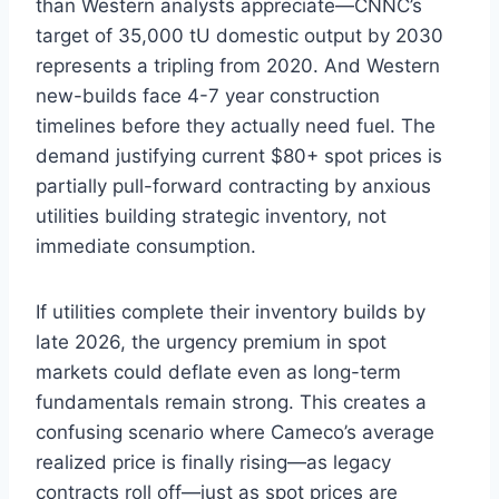
than Western analysts appreciate—CNNC’s
target of 35,000 tU domestic output by 2030
represents a tripling from 2020. And Western
new-builds face 4-7 year construction
timelines before they actually need fuel. The
demand justifying current $80+ spot prices is
partially pull-forward contracting by anxious
utilities building strategic inventory, not
immediate consumption.
If utilities complete their inventory builds by
late 2026, the urgency premium in spot
markets could deflate even as long-term
fundamentals remain strong. This creates a
confusing scenario where Cameco’s average
realized price is finally rising—as legacy
contracts roll off—just as spot prices are