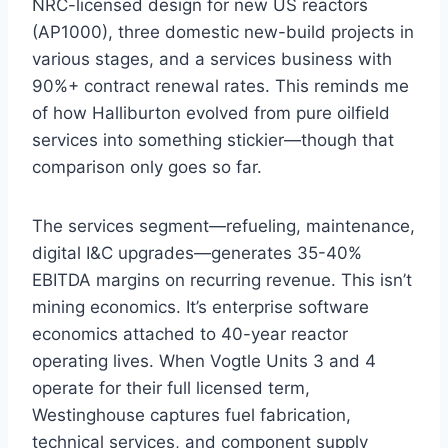
NRC-licensed design for new US reactors
(AP1000), three domestic new-build projects in
various stages, and a services business with
90%+ contract renewal rates. This reminds me
of how Halliburton evolved from pure oilfield
services into something stickier—though that
comparison only goes so far.
The services segment—refueling, maintenance,
digital I&C upgrades—generates 35-40%
EBITDA margins on recurring revenue. This isn’t
mining economics. It’s enterprise software
economics attached to 40-year reactor
operating lives. When Vogtle Units 3 and 4
operate for their full licensed term,
Westinghouse captures fuel fabrication,
technical services, and component supply