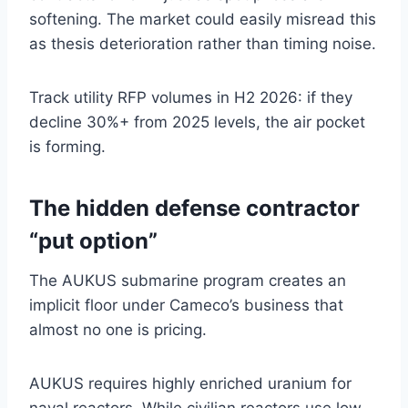
softening. The market could easily misread this
as thesis deterioration rather than timing noise.
Track utility RFP volumes in H2 2026: if they
decline 30%+ from 2025 levels, the air pocket
is forming.
The hidden defense contractor
“put option”
The AUKUS submarine program creates an
implicit floor under Cameco’s business that
almost no one is pricing.
AUKUS requires highly enriched uranium for
naval reactors. While civilian reactors use low-