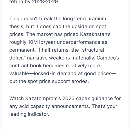
return by 2028-2029.
This doesn’t break the long-term uranium
thesis, but it does cap the upside on spot
prices. The market has priced Kazakhstan’s
roughly 10M lb/year underperformance as
permanent. If half returns, the “structural
deficit” narrative weakens materially. Cameco’s
contract book becomes relatively more
valuable—locked-in demand at good prices—
but the spot price support erodes.
Watch Kazatomprom’s 2026 capex guidance for
any acid capacity announcements. That’s your
leading indicator.