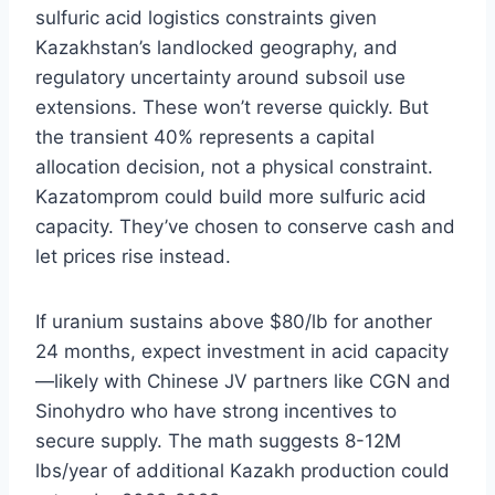
sulfuric acid logistics constraints given
Kazakhstan’s landlocked geography, and
regulatory uncertainty around subsoil use
extensions. These won’t reverse quickly. But
the transient 40% represents a capital
allocation decision, not a physical constraint.
Kazatomprom could build more sulfuric acid
capacity. They’ve chosen to conserve cash and
let prices rise instead.
If uranium sustains above $80/lb for another
24 months, expect investment in acid capacity
—likely with Chinese JV partners like CGN and
Sinohydro who have strong incentives to
secure supply. The math suggests 8-12M
lbs/year of additional Kazakh production could