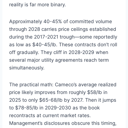
reality is far more binary.
Approximately 40-45% of committed volume
through 2028 carries price ceilings established
during the 2017-2021 trough—some reportedly
as low as $40-45/lb. These contracts don’t roll
off gradually. They cliff in 2028-2029 when
several major utility agreements reach term
simultaneously.
The practical math: Cameco’s average realized
price likely improves from roughly $58/lb in
2025 to only $65-68/lb by 2027. Then it jumps
to $78-85/lb in 2029-2030 as the book
recontracts at current market rates.
Management’s disclosures obscure this timing,