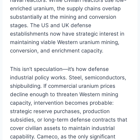
enriched uranium, the supply chains overlap
substantially at the mining and conversion
stages. The US and UK defense
establishments now have strategic interest in
maintaining viable Western uranium mining,
conversion, and enrichment capacity.
This isn’t speculation—it’s how defense
industrial policy works. Steel, semiconductors,
shipbuilding. If commercial uranium prices
decline enough to threaten Western mining
capacity, intervention becomes probable:
strategic reserve purchases, production
subsidies, or long-term defense contracts that
cover civilian assets to maintain industrial
capability. Cameco, as the only significant