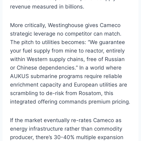
revenue measured in billions.
More critically, Westinghouse gives Cameco
strategic leverage no competitor can match.
The pitch to utilities becomes: “We guarantee
your fuel supply from mine to reactor, entirely
within Western supply chains, free of Russian
or Chinese dependencies.” In a world where
AUKUS submarine programs require reliable
enrichment capacity and European utilities are
scrambling to de-risk from Rosatom, this
integrated offering commands premium pricing.
If the market eventually re-rates Cameco as
energy infrastructure rather than commodity
producer, there’s 30-40% multiple expansion