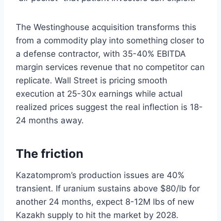
The Westinghouse acquisition transforms this
from a commodity play into something closer to
a defense contractor, with 35-40% EBITDA
margin services revenue that no competitor can
replicate. Wall Street is pricing smooth
execution at 25-30x earnings while actual
realized prices suggest the real inflection is 18-
24 months away.
The friction
Kazatomprom’s production issues are 40%
transient. If uranium sustains above $80/lb for
another 24 months, expect 8-12M lbs of new
Kazakh supply to hit the market by 2028.