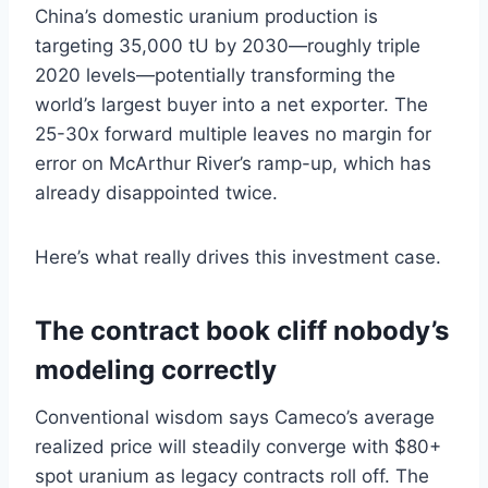
China’s domestic uranium production is
targeting 35,000 tU by 2030—roughly triple
2020 levels—potentially transforming the
world’s largest buyer into a net exporter. The
25-30x forward multiple leaves no margin for
error on McArthur River’s ramp-up, which has
already disappointed twice.
Here’s what really drives this investment case.
The contract book cliff nobody’s
modeling correctly
Conventional wisdom says Cameco’s average
realized price will steadily converge with $80+
spot uranium as legacy contracts roll off. The