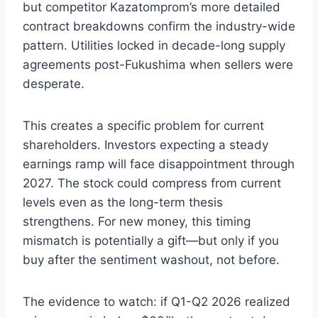
but competitor Kazatomprom’s more detailed
contract breakdowns confirm the industry-wide
pattern. Utilities locked in decade-long supply
agreements post-Fukushima when sellers were
desperate.
This creates a specific problem for current
shareholders. Investors expecting a steady
earnings ramp will face disappointment through
2027. The stock could compress from current
levels even as the long-term thesis
strengthens. For new money, this timing
mismatch is potentially a gift—but only if you
buy after the sentiment washout, not before.
The evidence to watch: if Q1-Q2 2026 realized