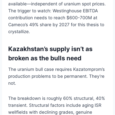
available—independent of uranium spot prices.
The trigger to watch: Westinghouse EBITDA
contribution needs to reach $600-700M at
Cameco’s 49% share by 2027 for this thesis to
crystallize.
Kazakhstan’s supply isn’t as
broken as the bulls need
The uranium bull case requires Kazatomprom’s
production problems to be permanent. They’re
not.
The breakdown is roughly 60% structural, 40%
transient. Structural factors include aging ISR
wellfields with declining grades, genuine