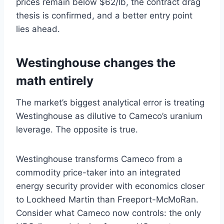
prices remain below $62/lb, the contract drag
thesis is confirmed, and a better entry point
lies ahead.
Westinghouse changes the
math entirely
The market’s biggest analytical error is treating
Westinghouse as dilutive to Cameco’s uranium
leverage. The opposite is true.
Westinghouse transforms Cameco from a
commodity price-taker into an integrated
energy security provider with economics closer
to Lockheed Martin than Freeport-McMoRan.
Consider what Cameco now controls: the only