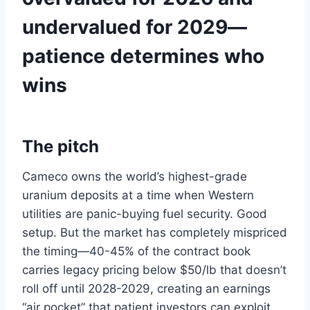
undervalued for 2029—
patience determines who
wins
The pitch
Cameco owns the world’s highest-grade
uranium deposits at a time when Western
utilities are panic-buying fuel security. Good
setup. But the market has completely mispriced
the timing—40-45% of the contract book
carries legacy pricing below $50/lb that doesn’t
roll off until 2028-2029, creating an earnings
“air pocket” that patient investors can exploit.