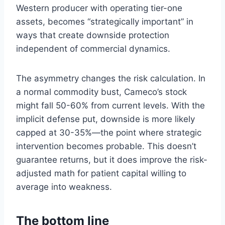
Western producer with operating tier-one
assets, becomes “strategically important” in
ways that create downside protection
independent of commercial dynamics.
The asymmetry changes the risk calculation. In
a normal commodity bust, Cameco’s stock
might fall 50-60% from current levels. With the
implicit defense put, downside is more likely
capped at 30-35%—the point where strategic
intervention becomes probable. This doesn’t
guarantee returns, but it does improve the risk-
adjusted math for patient capital willing to
average into weakness.
The bottom line