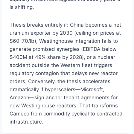
is shifting.
Thesis breaks entirely if: China becomes a net
uranium exporter by 2030 (ceiling on prices at
$60-70/lb), Westinghouse integration fails to
generate promised synergies (EBITDA below
$400M at 49% share by 2028), or a nuclear
accident outside the Western fleet triggers
regulatory contagion that delays new reactor
orders. Conversely, the thesis accelerates
dramatically if hyperscalers—Microsoft,
Amazon—sign anchor tenant agreements for
new Westinghouse reactors. That transforms
Cameco from commodity cyclical to contracted
infrastructure.