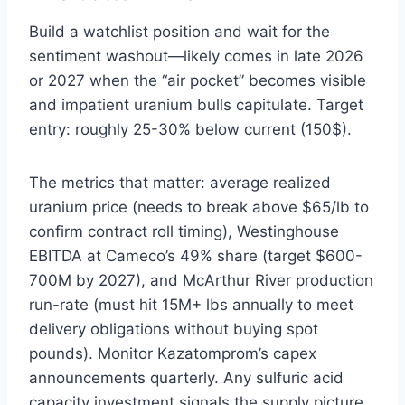
Build a watchlist position and wait for the
sentiment washout—likely comes in late 2026
or 2027 when the “air pocket” becomes visible
and impatient uranium bulls capitulate. Target
entry: roughly 25-30% below current (150$).
The metrics that matter: average realized
uranium price (needs to break above $65/lb to
confirm contract roll timing), Westinghouse
EBITDA at Cameco’s 49% share (target $600-
700M by 2027), and McArthur River production
run-rate (must hit 15M+ lbs annually to meet
delivery obligations without buying spot
pounds). Monitor Kazatomprom’s capex
announcements quarterly. Any sulfuric acid
capacity investment signals the supply picture