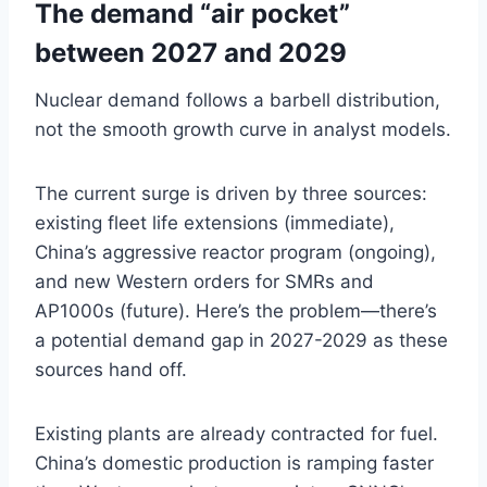
The demand “air pocket”
between 2027 and 2029
Nuclear demand follows a barbell distribution,
not the smooth growth curve in analyst models.
The current surge is driven by three sources:
existing fleet life extensions (immediate),
China’s aggressive reactor program (ongoing),
and new Western orders for SMRs and
AP1000s (future). Here’s the problem—there’s
a potential demand gap in 2027-2029 as these
sources hand off.
Existing plants are already contracted for fuel.
China’s domestic production is ramping faster